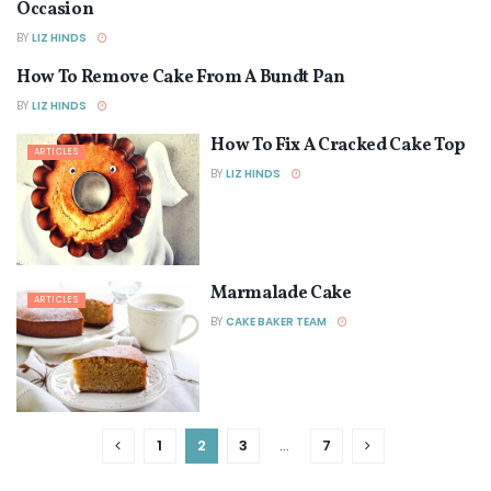
Occasion
BY
LIZ HINDS
How To Remove Cake From A Bundt Pan
ARTICLES
BY
LIZ HINDS
How To Fix A Cracked Cake Top
ARTICLES
BY
LIZ HINDS
Marmalade Cake
ARTICLES
BY
CAKE BAKER TEAM
1
2
3
…
7