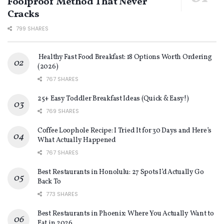
Foolproof Method That Never
Cracks
799 SHARES
Healthy Fast Food Breakfast: 18 Options Worth Ordering
(2026)
767 SHARES
25+ Easy Toddler Breakfast Ideas (Quick & Easy!)
769 SHARES
Coffee Loophole Recipe: I Tried It for 30 Days and Here’s
What Actually Happened
767 SHARES
Best Restaurants in Honolulu: 27 Spots I’d Actually Go
Back To
773 SHARES
Best Restaurants in Phoenix: Where You Actually Want to
Eat in 2026