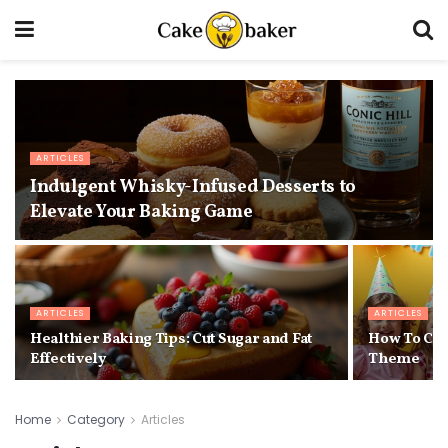
ARTICLES
Indulgent Whisky-Infused Desserts to
Elevate Your Baking Game
ARTICLES
ARTICLES
Healthier Baking Tips: Cut Sugar and Fat
How To Cho
Effectively
Theme
Home
Category
Articles