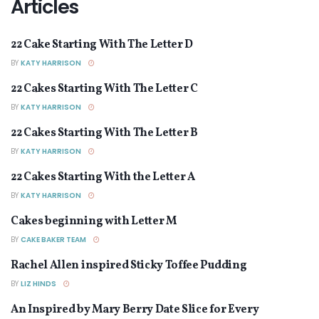
Articles
22 Cake Starting With The Letter D
ARTICLES
BY
KATY HARRISON
22 Cakes Starting With The Letter C
ARTICLES
BY
KATY HARRISON
22 Cakes Starting With The Letter B
ARTICLES
BY
KATY HARRISON
22 Cakes Starting With the Letter A
ARTICLES
BY
KATY HARRISON
Cakes beginning with Letter M
ARTICLES
BY
CAKE BAKER TEAM
Rachel Allen inspired Sticky Toffee Pudding
ARTICLES
BY
LIZ HINDS
An Inspired by Mary Berry Date Slice for Every
ARTICLES