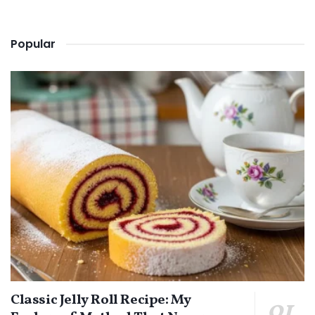
Popular
Classic Jelly Roll Recipe: My