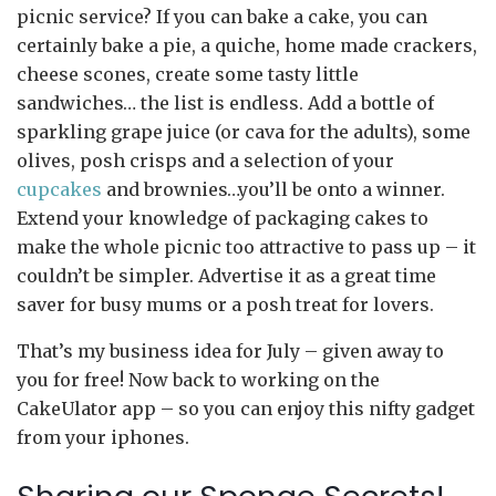
picnic service? If you can bake a cake, you can
certainly bake a pie, a quiche, home made crackers,
cheese scones, create some tasty little
sandwiches… the list is endless. Add a bottle of
sparkling grape juice (or cava for the adults), some
olives, posh crisps and a selection of your
cupcakes
and brownies…you’ll be onto a winner.
Extend your knowledge of packaging cakes to
make the whole picnic too attractive to pass up – it
couldn’t be simpler. Advertise it as a great time
saver for busy mums or a posh treat for lovers.
That’s my business idea for July – given away to
you for free! Now back to working on the
CakeUlator app – so you can enjoy this nifty gadget
from your iphones.