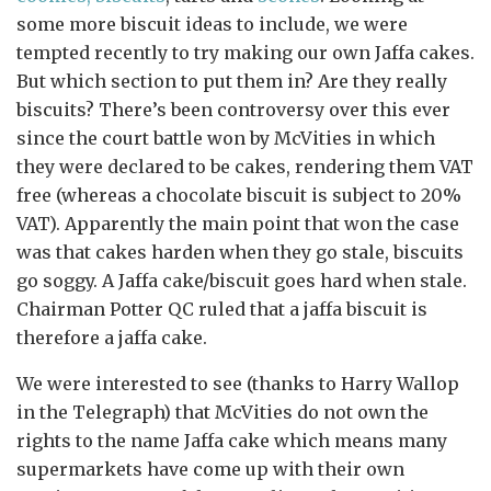
some more biscuit ideas to include, we were
tempted recently to try making our own Jaffa cakes.
But which section to put them in? Are they really
biscuits? There’s been controversy over this ever
since the court battle won by McVities in which
they were declared to be cakes, rendering them VAT
free (whereas a chocolate biscuit is subject to 20%
VAT). Apparently the main point that won the case
was that cakes harden when they go stale, biscuits
go soggy. A Jaffa cake/biscuit goes hard when stale.
Chairman Potter QC ruled that a jaffa biscuit is
therefore a jaffa cake.
We were interested to see (thanks to Harry Wallop
in the Telegraph) that McVities do not own the
rights to the name Jaffa cake which means many
supermarkets have come up with their own