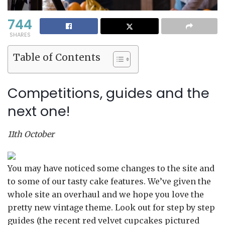
744
SHARES
Table of Contents
Competitions, guides and the
next one!
11th October
You may have noticed some changes to the site and
to some of our tasty cake features. We’ve given the
whole site an overhaul and we hope you love the
pretty new vintage theme. Look out for step by step
guides (the recent red velvet cupcakes pictured