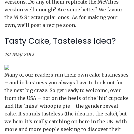
versions. Do any of them replicate the McVities
version well enough? Are some better? We favour
the M & S rectangular ones. As for making your
own, we’ll post a recipe soon.
Tasty Cake, Tasteless Idea?
1st May 2012
Many of our readers run their own cake businesses
– and in business you always have to look out for
the next big craze. So get ready to welcome, over
from the USA – hot on the heels of the ‘hit’ cupcake
and the ‘miss’ whoopie pie – the gender reveal
cake. It sounds tasteless (the idea not the cake), but
we hear it’s really catching on here in the UK, with
more and more people seeking to discover their