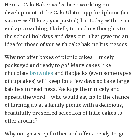
Here at CakeBaker we’ve been working on
development of the CakeUlator app for iphone (out
soon – we’ll keep you posted), but today, with term
end approaching, I briefly turned my thoughts to
the school holidays and days out. That gave me an
idea for those of you with cake baking businesses.
Why not offer boxes of picnic cakes – nicely
packaged and ready to go? Many cakes like
chocolate
brownies
and flapjacks (even some types
of cupcakes) will keep for a few days so bake large
batches in readiness. Package them nicely and
spread the word – who would say no to the chance
of turning up at a family picnic with a delicious,
beautifully presented selection of little cakes to
offer around?
Why not go a step further and offer a ready-to-go