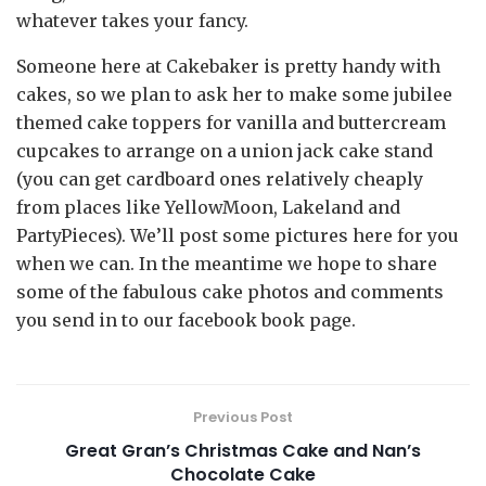
whatever takes your fancy.
Someone here at Cakebaker is pretty handy with
cakes, so we plan to ask her to make some jubilee
themed cake toppers for vanilla and buttercream
cupcakes to arrange on a union jack cake stand
(you can get cardboard ones relatively cheaply
from places like YellowMoon, Lakeland and
PartyPieces). We’ll post some pictures here for you
when we can. In the meantime we hope to share
some of the fabulous cake photos and comments
you send in to our facebook book page.
Previous Post
Great Gran’s Christmas Cake and Nan’s
Chocolate Cake