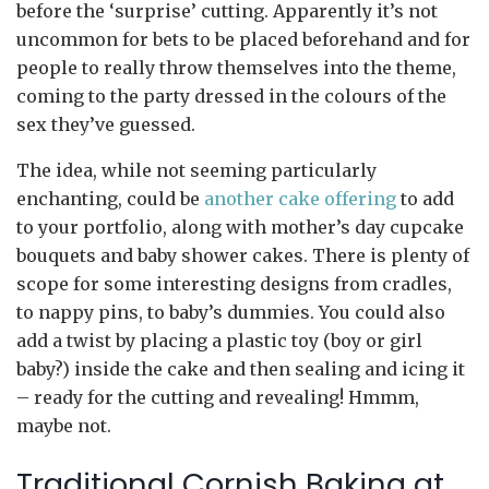
before the ‘surprise’ cutting. Apparently it’s not
uncommon for bets to be placed beforehand and for
people to really throw themselves into the theme,
coming to the party dressed in the colours of the
sex they’ve guessed.
The idea, while not seeming particularly
enchanting, could be
another cake offering
to add
to your portfolio, along with mother’s day cupcake
bouquets and baby shower cakes. There is plenty of
scope for some interesting designs from cradles,
to nappy pins, to baby’s dummies. You could also
add a twist by placing a plastic toy (boy or girl
baby?) inside the cake and then sealing and icing it
– ready for the cutting and revealing! Hmmm,
maybe not.
Traditional Cornish Baking at