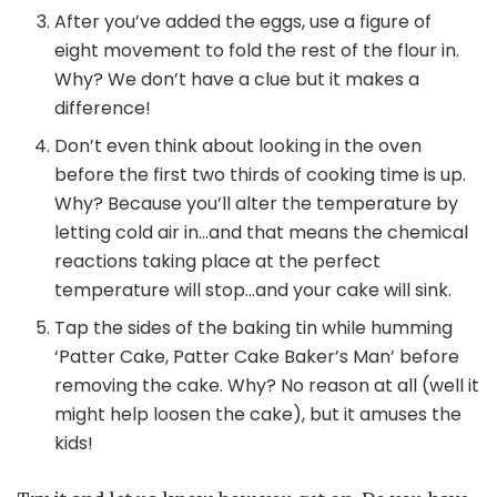
After you’ve added the eggs, use a figure of
eight movement to fold the rest of the flour in.
Why? We don’t have a clue but it makes a
difference!
Don’t even think about looking in the oven
before the first two thirds of cooking time is up.
Why? Because you’ll alter the temperature by
letting cold air in…and that means the chemical
reactions taking place at the perfect
temperature will stop…and your cake will sink.
Tap the sides of the baking tin while humming
‘Patter Cake, Patter Cake Baker’s Man’ before
removing the cake. Why? No reason at all (well it
might help loosen the cake), but it amuses the
kids!