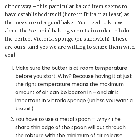
either way – this particular baked item seems to
have established itself (here in Britain at least) as
the measure of a good baker. You need to know
about the 5 crucial baking secrets in order to bake
the perfect Victoria sponge (or sandwich). These
are ours…and yes we are willing to share them with
you!
Make sure the butter is at room temperature
before you start. Why? Because having it at just
the right temperature means the maximum
amount of air can be beaten in – and air is
important in Victoria sponge (unless you want a
biscuit).
You have to use a metal spoon – Why? The
sharp thin edge of the spoon will cut through
the mixture with the minimum of air release.