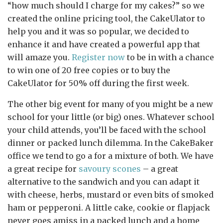
“how much should I charge for my cakes?” so we
created the online pricing tool, the CakeUlator to
help you and it was so popular, we decided to
enhance it and have created a powerful app that
will amaze you.
Register now
to be in with a chance
to win one of 20 free copies or to buy the
CakeUlator for 50% off during the first week.
The other big event for many of you might be a new
school for your little (or big) ones. Whatever school
your child attends, you’ll be faced with the school
dinner or packed lunch dilemma. In the CakeBaker
office we tend to go a for a mixture of both. We have
a great recipe for
savoury scones
– a great
alternative to the sandwich and you can adapt it
with cheese, herbs, mustard or even bits of smoked
ham or pepperoni. A little cake, cookie or flapjack
never goes amiss in a packed lunch and a home