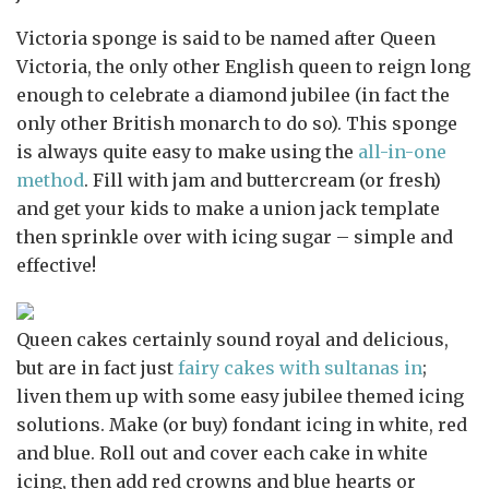
Victoria sponge is said to be named after Queen
Victoria, the only other English queen to reign long
enough to celebrate a diamond jubilee (in fact the
only other British monarch to do so). This sponge
is always quite easy to make using the
all-in-one
method
. Fill with jam and buttercream (or fresh)
and get your kids to make a union jack template
then sprinkle over with icing sugar – simple and
effective!
Queen cakes certainly sound royal and delicious,
but are in fact just
fairy cakes with sultanas in
;
liven them up with some easy jubilee themed icing
solutions. Make (or buy) fondant icing in white, red
and blue. Roll out and cover each cake in white
icing, then add red crowns and blue hearts or