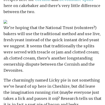
here on cakebaker and there’s very little difference
between the two.
We’re hoping that the National Trust (volunteer?)
bakers will use the traditional method and use live,
fresh yeast instead of the quick instant dried yeast
we suggest. It seems that traditionally the splits
were served with treacle or jam and clotted cream;
ah clotted cream, there’s another longstanding
ownership dispute between the Cornish and the
Devonites.
The charmingly named Licky pie is not something
we’ve heard of up here in Cheshire, but did leave
the imagination running riot (maybe everyone just
takes a lick and passes it on)? Research tells us that
it is in fact a suet pie of bacon and leeks