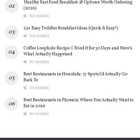
Healthy Fast Food Breakfast: 18 Options Worth Ordering
(2026)
767 SHARES
25+ Easy Toddler Breakfast Ideas (Quick & Easy!)
769 SHARES
Coffee Loophole Recipe: I Tried It for 30 Days and Here’s
What Actually Happened
767 SHARES
Best Restaurants in Honolulu: 27 Spots I’d Actually Go
Back To
773 SHARES
Best Restaurants in Phoenix: Where You Actually Want to
Eat in 2026
767 SHARES