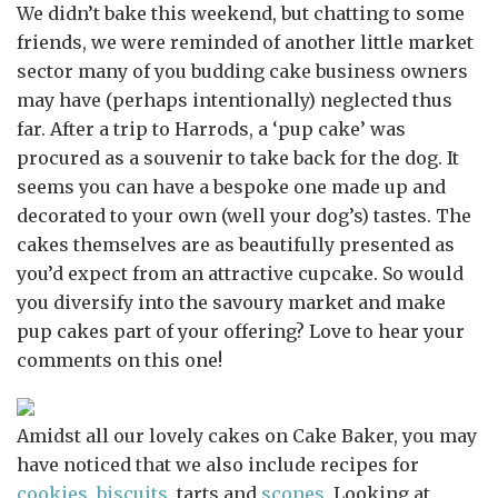
We didn’t bake this weekend, but chatting to some
friends, we were reminded of another little market
sector many of you budding cake business owners
may have (perhaps intentionally) neglected thus
far. After a trip to Harrods, a ‘pup cake’ was
procured as a souvenir to take back for the dog. It
seems you can have a bespoke one made up and
decorated to your own (well your dog’s) tastes. The
cakes themselves are as beautifully presented as
you’d expect from an attractive cupcake. So would
you diversify into the savoury market and make
pup cakes part of your offering? Love to hear your
comments on this one!
Amidst all our lovely cakes on Cake Baker, you may
have noticed that we also include recipes for
cookies, biscuits
, tarts and
scones
. Looking at