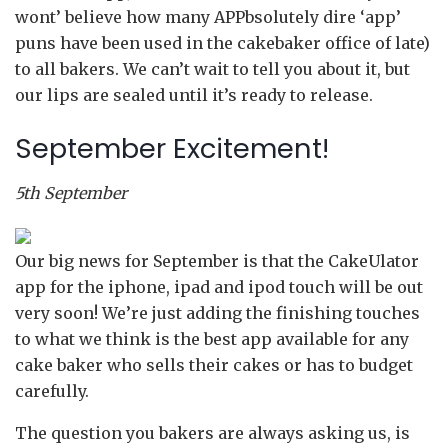
wont’ believe how many APPbsolutely dire ‘app’
puns have been used in the cakebaker office of late)
to all bakers. We can’t wait to tell you about it, but
our lips are sealed until it’s ready to release.
September Excitement!
5th September
Our big news for September is that the CakeUlator
app for the iphone, ipad and ipod touch will be out
very soon! We’re just adding the finishing touches
to what we think is the best app available for any
cake baker who sells their cakes or has to budget
carefully.
The question you bakers are always asking us, is