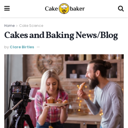
Home
Cake Science
Cakes and Baking News/Blog
by
Clare Birtles