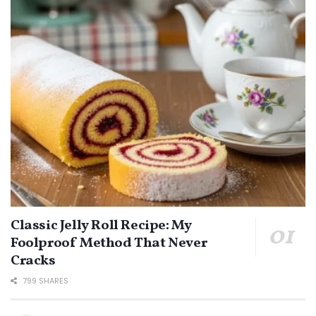
Classic Jelly Roll Recipe: My
Foolproof Method That Never
Cracks
799 SHARES