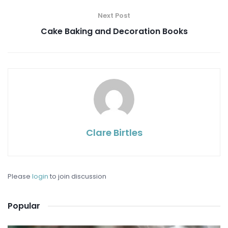
Next Post
Cake Baking and Decoration Books
Clare Birtles
Please
login
to join discussion
Popular