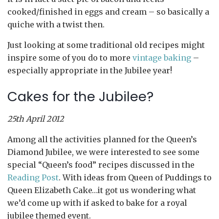
cooked/finished in eggs and cream – so basically a
quiche with a twist then.
Just looking at some traditional old recipes might
inspire some of you do to more
vintage baking
–
especially appropriate in the Jubilee year!
Cakes for the Jubilee?
25th April 2012
Among all the activities planned for the Queen’s
Diamond Jubilee, we were interested to see some
special “Queen’s food” recipes discussed in the
Reading Post
. With ideas from Queen of Puddings to
Queen Elizabeth Cake…it got us wondering what
we’d come up with if asked to bake for a royal
jubilee themed event.