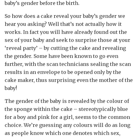
baby’s gender before the birth.
So how does a cake reveal your baby’s gender we
hear you asking? Well that’s not actually how it
works. In fact you will have already found out the
sex of your baby and seek to surprise those at your
‘reveal party’ – by cutting the cake and revealing
the gender. Some have been known to go even
further, with the scan technicians sealing the scan
results in an envelope to be opened only by the
cake maker, thus surprising even the mother of the
baby!
The gender of the baby is revealed by the colour of
the sponge within the cake – stereotypically blue
for a boy and pink for a girl, seems to the common
choice. We’re guessing any colours will do as long
as people know which one denotes which sex,