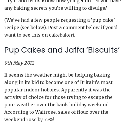
Try it and let us know how you get on. Do you have
any baking secrets you’re willing to divulge?
(We’ve had a few people requesting a ‘pup cake’
recipe (see below). Post a comment below if you’d
want to see this on cakebaker).
Pup Cakes and Jaffa ‘Biscuits’
9th May 2012
It seems the weather might be helping baking
along in its bid to become one of Britain’s most
popular indoor hobbies. Apparently it was the
activity of choice for those trying to escape the
poor weather over the bank holiday weekend.
According to Waitrose, sales of flour over the
weekend rose by 35%!