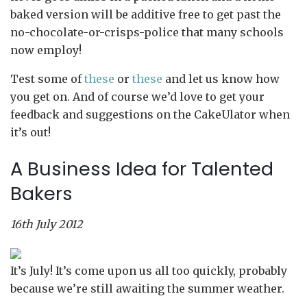
baked version will be additive free to get past the
no-chocolate-or-crisps-police that many schools
now employ!
Test some of
these
or
these
and let us know how
you get on. And of course we’d love to get your
feedback and suggestions on the CakeUlator when
it’s out!
A Business Idea for Talented
Bakers
16th July 2012
It’s July! It’s come upon us all too quickly, probably
because we’re still awaiting the summer weather.