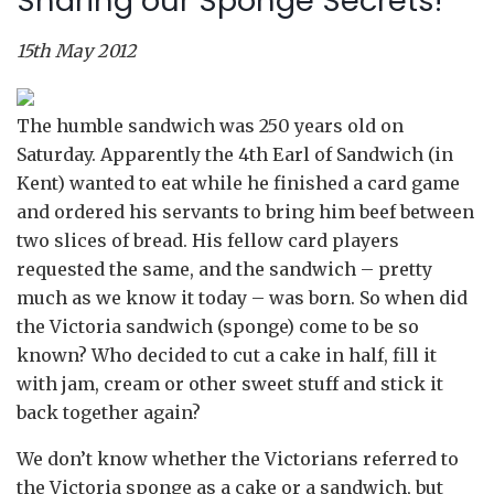
Sharing our Sponge Secrets!
15th May 2012
The humble sandwich was 250 years old on
Saturday. Apparently the 4th Earl of Sandwich (in
Kent) wanted to eat while he finished a card game
and ordered his servants to bring him beef between
two slices of bread. His fellow card players
requested the same, and the sandwich – pretty
much as we know it today – was born. So when did
the Victoria sandwich (sponge) come to be so
known? Who decided to cut a cake in half, fill it
with jam, cream or other sweet stuff and stick it
back together again?
We don’t know whether the Victorians referred to
the Victoria sponge as a cake or a sandwich, but