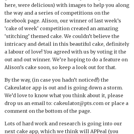
here, were delicious) with images to help you along
the way and a series of competitions on the
facebook page. Alison, our winner of last week’s
‘cake of week’ competition created an amazing
‘stitching’ themed cake. We couldn’t believe the
intricacy and detail in this beautiful cake, definitely
a labour of love! You agreed with us by voting it the
out and out winner. We’re hoping to do a feature on
Alison’s cake soon, so keep a look out for that.
By the way, (in case you hadn’t noticed!) the
Cakeulator app is out and is going down a storm.
We’d love to know what you think about it, please
drop us an email to: cakeulator@pts.com or place a
comment on the bottom of the page.
Lots of hard work and research is going into our
next cake app, which we think will APPeal (you