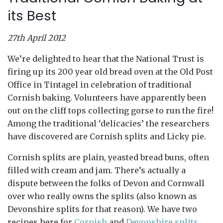
its Best
27th April 2012
We’re delighted to hear that the National Trust is
firing up its 200 year old bread oven at the Old Post
Office in Tintagel in celebration of traditional
Cornish baking. Volunteers have apparently been
out on the cliff tops collecting gorse to run the fire!
Among the traditional ‘delicacies’ the researchers
have discovered are Cornish splits and Licky pie.
Cornish splits are plain, yeasted bread buns, often
filled with cream and jam. There’s actually a
dispute between the folks of Devon and Cornwall
over who really owns the splits (also known as
Devonshire splits for that reason). We have two
recipes here for
Cornish
and
Devonshire splits