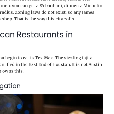
unch: you can get a $5 banh mi, dinner: a Michelin
 radius. Zoning laws do not exist, so any James
shop. That is the way this city rolls.
can Restaurants in
ou begin to eat is Tex-Mex. The sizzling fajita
n Blvd in the East End of Houston. It is not Austin
n owns this.
igation