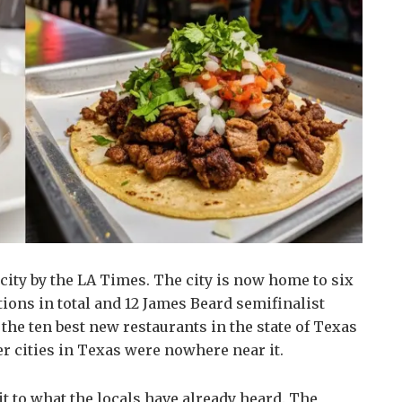
city by the LA Times. The city is now home to six
ons in total and 12 James Beard semifinalist
the ten best new restaurants in the state of Texas
er cities in Texas were nowhere near it.
t to what the locals have already heard. The