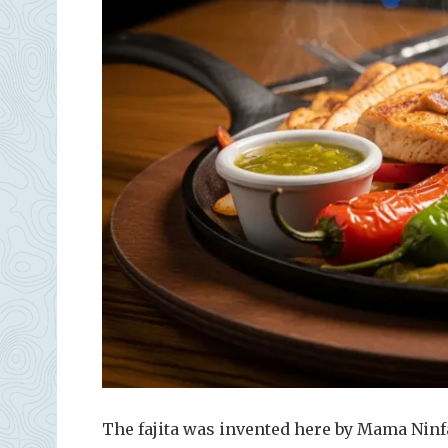
The fajita was invented here by Mama Ninf