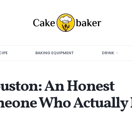
CIPE
BAKING EQUIPMENT
DRINK
ouston: An Honest
eone Who Actually 