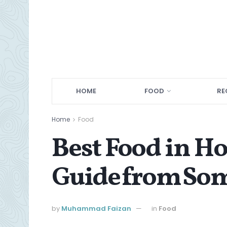
HOME
FOOD
RE
Home
Food
Best Food in H
Guide from Som
by
Muhammad Faizan
in
Food