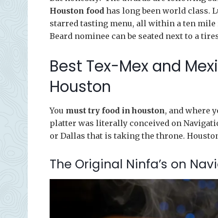
Houston food
has long been world class. L
starred tasting menu, all within a ten mile
Beard nominee can be seated next to a tires 
Best Tex-Mex and Mexi
Houston
You
must try food in houston
, and where y
platter was literally conceived on Navigatio
or Dallas that is taking the throne. Housto
The Original Ninfa’s on Nav