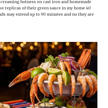
h screaming hotness on cast iron and homemade
make replicas of their green sauce in my home 40
nds may extend up to 90 minutes and no they are