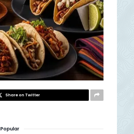
Share on Twitter
Popular