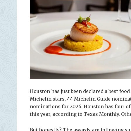
Houston has just been declared a best food 
Michelin stars, 44 Michelin Guide nominati
nominations for 2026. Houston has four of 
this year, according to Texas Monthly. Oth
But honestly? The awards are following sui