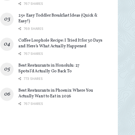
767 SHARES
25+ Easy Toddler Breakfast Ideas (Quick &
Easy!)
769 SHARES
Coffee Loophole Recipe: I Tried It for 30 Days
and Here’s What Actually Happened
767 SHARES
Best Restaurants in Honolulu: 27
Spots I’d Actually Go Back To
773 SHARES
Best Restaurants in Phoenix: Where You
Actually Want to Eat in 2026
767 SHARES