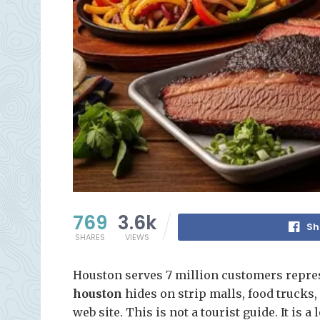
769
3.6k
Sh
SHARES
VIEWS
Houston serves 7 million customers repre
houston
hides on strip malls, food trucks
web site. This is not a tourist guide. It is a 