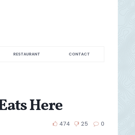
RESTAURANT
CONTACT
Eats Here
474
25
0