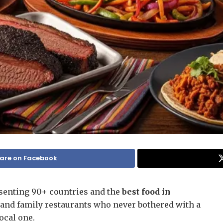
are on Facebook
senting 90+ countries and the
best food in
, and family restaurants who never bothered with a
local one.