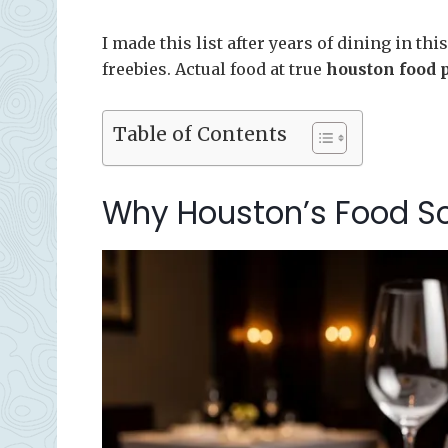
I made this list after years of dining in t
freebies. Actual food at true
houston food 
Table of Contents
Why Houston’s Food Sce