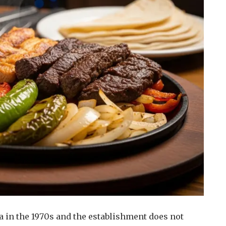
a in the 1970s and the establishment does not