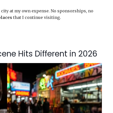
his city at my own expense. No sponsorships, no
places
that I continue visiting.
ne Hits Different in 2026