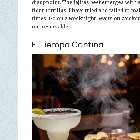
disappoint. The fajitas beef emerges wit
flour tortillas. I have tried and failed to 
times. Go on a weeknight. Waits on weeke
not reservable.
El Tiempo Cantina