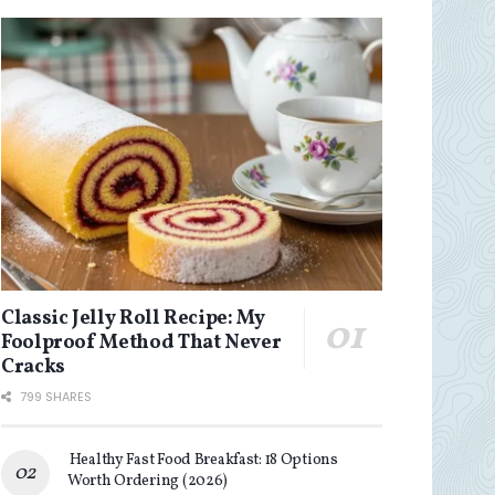
Classic Jelly Roll Recipe: My
Foolproof Method That Never
Cracks
799 SHARES
Healthy Fast Food Breakfast: 18 Options
Worth Ordering (2026)