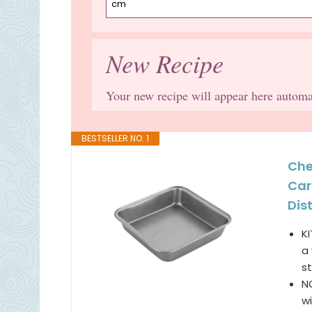
New Recipe
Your new recipe will appear here automa
BESTSELLER NO. 1
Che
Car
Dist
K
a 
st
N
wi