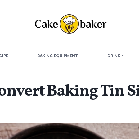
CIPE
BAKING EQUIPMENT
DRINK
nvert Baking Tin S