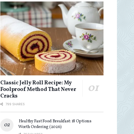
Classic Jelly Roll Recipe: My
Foolproof Method That Never
Cracks
799 SHARES
Healthy Fast Food Breakfast: 18 Options
Worth Ordering (2026)