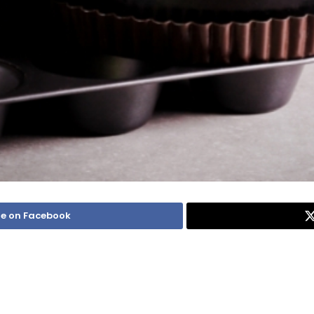
e on Facebook