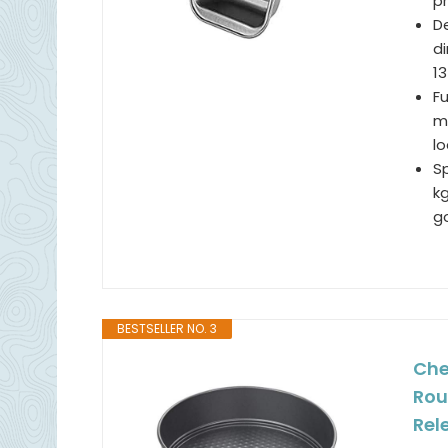
p
De
di
13
F
me
l
Sp
kg
g
BESTSELLER NO. 3
Che
Rou
Rel