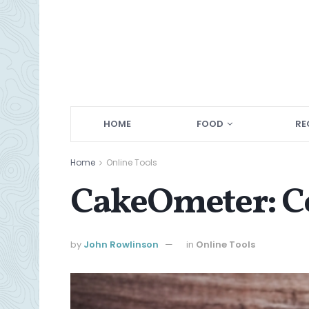
HOME
FOOD
RE
Home
Online Tools
CakeOmeter: Co
by
John Rowlinson
in
Online Tools