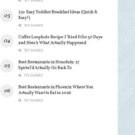
767 SHARES
25+ Easy Toddler Breakfast Ideas (Quick &
Easy!)
769 SHARES
Coffee Loophole Recipe: I Tried It for 30 Days
and Here’s What Actually Happened
767 SHARES
Best Restaurants in Honolulu: 27
Spots I’d Actually Go Back To
773 SHARES
Best Restaurants in Phoenix: Where You
Actually Want to Eat in 2026
767 SHARES