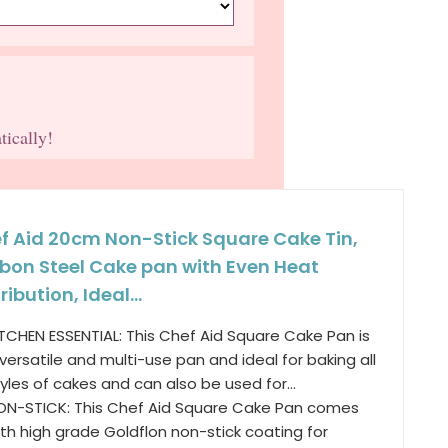
tically!
f Aid 20cm Non-Stick Square Cake Tin,
bon Steel Cake pan with Even Heat
ribution, Ideal...
ITCHEN ESSENTIAL: This Chef Aid Square Cake Pan is
versatile and multi-use pan and ideal for baking all
yles of cakes and can also be used for...
ON-STICK: This Chef Aid Square Cake Pan comes
th high grade Goldflon non-stick coating for