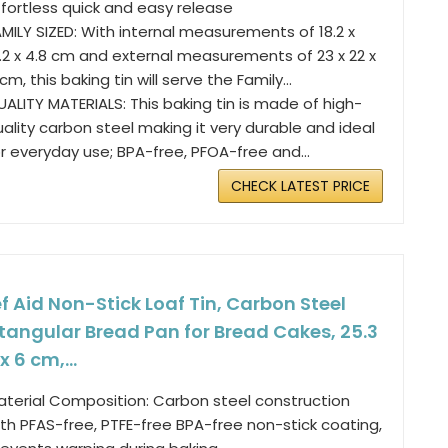
ffortless quick and easy release
MILY SIZED: With internal measurements of 18.2 x
8.2 x 4.8 cm and external measurements of 23 x 22 x
cm, this baking tin will serve the Family...
ALITY MATERIALS: This baking tin is made of high-
ality carbon steel making it very durable and ideal
r everyday use; BPA-free, PFOA-free and...
CHECK LATEST PRICE
f Aid Non-Stick Loaf Tin, Carbon Steel
tangular Bread Pan for Bread Cakes, 25.3
 x 6 cm,...
aterial Composition: Carbon steel construction
th PFAS-free, PTFE-free BPA-free non-stick coating,