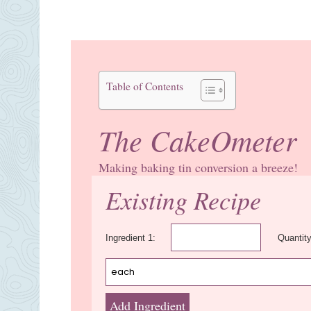
Table of Contents
The CakeOmeter
Making baking tin conversion a breeze!
Existing Recipe
Ingredient 1:
Quantity
Add Ingredient