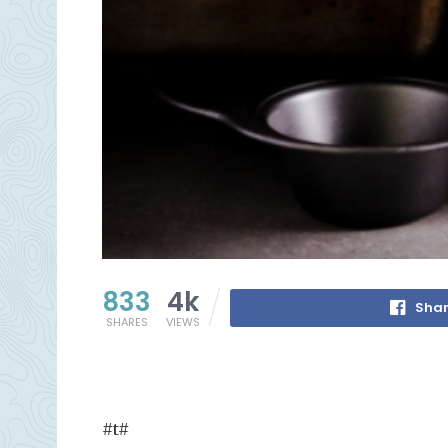
833
4k
Shar
SHARES
VIEWS
#t#