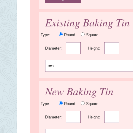
Existing Baking Tin
Type:
Round
Square
Diameter:
Height:
New Baking Tin
Type:
Round
Square
Diameter:
Height: