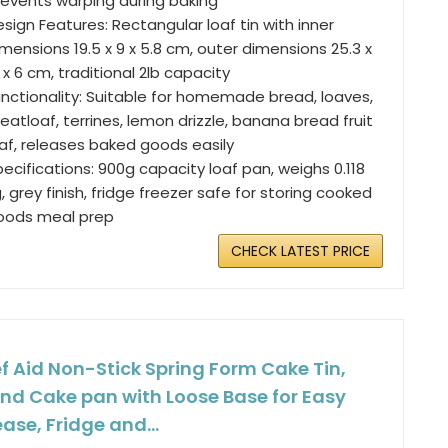
revents warping during baking
sign Features: Rectangular loaf tin with inner
mensions 19.5 x 9 x 5.8 cm, outer dimensions 25.3 x
 x 6 cm, traditional 2lb capacity
unctionality: Suitable for homemade bread, loaves,
atloaf, terrines, lemon drizzle, banana bread fruit
oaf, releases baked goods easily
ecifications: 900g capacity loaf pan, weighs 0.118
, grey finish, fridge freezer safe for storing cooked
oods meal prep
CHECK LATEST PRICE
f Aid Non-Stick Spring Form Cake Tin,
nd Cake pan with Loose Base for Easy
ease, Fridge and...