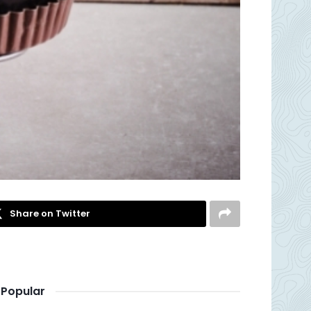
Share on Twitter
Popular