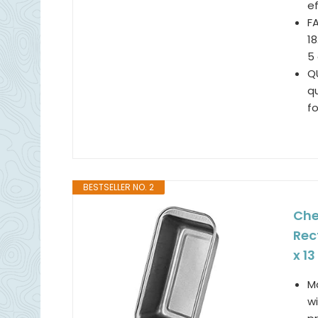
e
FA
1
5 
QU
qu
fo
BESTSELLER NO. 2
Che
Rec
x 13
M
wi