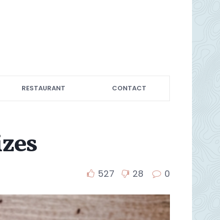
RESTAURANT
CONTACT
izes
527
28
0