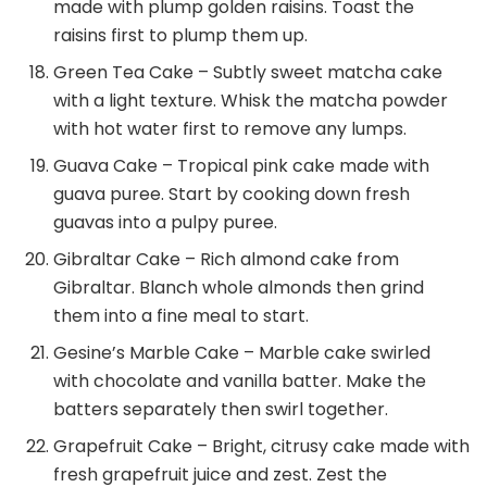
made with plump golden raisins. Toast the
raisins first to plump them up.
Green Tea Cake – Subtly sweet matcha cake
with a light texture. Whisk the matcha powder
with hot water first to remove any lumps.
Guava Cake – Tropical pink cake made with
guava puree. Start by cooking down fresh
guavas into a pulpy puree.
Gibraltar Cake – Rich almond cake from
Gibraltar. Blanch whole almonds then grind
them into a fine meal to start.
Gesine’s Marble Cake – Marble cake swirled
with chocolate and vanilla batter. Make the
batters separately then swirl together.
Grapefruit Cake – Bright, citrusy cake made with
fresh grapefruit juice and zest. Zest the