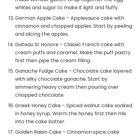
whites and sugar to make it light and fluffy.
German Apple Cake – Applesauce cake with
cinnamon and chopped apples. Start by peeling
and slicing the apples.
Gateau St Honore – Classic French cake with
cream puffs and caramel. Make the puff pastry
first then pipe the cream filling.
Ganache Fudge Cake – Chocolate cake layered
with silky chocolate ganache. Start by
simmering heavy cream then pouring over
chopped chocolate.
Greek Honey Cake – Spiced walnut cake soaked
in honey syrup. Warm the honey first then mix
into the cake batter.
Golden Raisin Cake – Cinnamon spice cake