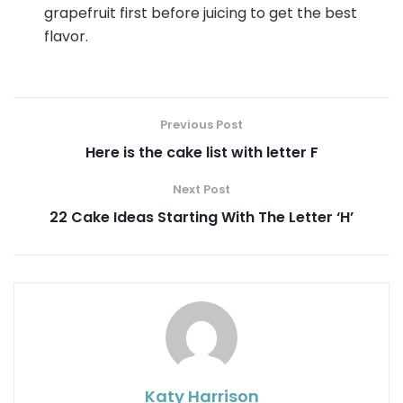
grapefruit first before juicing to get the best
flavor.
Previous Post
Here is the cake list with letter F
Next Post
22 Cake Ideas Starting With The Letter ‘H’
Katy Harrison