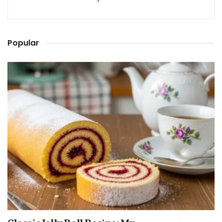
Popular