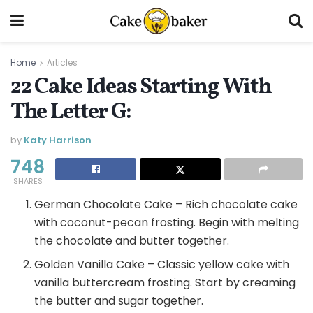
Home
Articles
22 Cake Ideas Starting With
The Letter G:
by
Katy Harrison
748
SHARES
German Chocolate Cake – Rich chocolate cake
with coconut-pecan frosting. Begin with melting
the chocolate and butter together.
Golden Vanilla Cake – Classic yellow cake with
vanilla buttercream frosting. Start by creaming
the butter and sugar together.