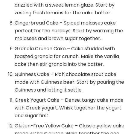
drizzled with a sweet lemon glaze. Start by
zesting fresh lemons for the cake batter.
Gingerbread Cake – Spiced molasses cake
perfect for the holidays. Start by warming the
molasses and brown sugar together.
Granola Crunch Cake – Cake studded with
toasted granola for crunch. Make the vanilla
cake then stir granola into the batter.
Guinness Cake – Rich chocolate stout cake
made with Guinness beer. Start by pouring the
Guinness and letting it settle.
Greek Yogurt Cake – Dense, tangy cake made
with Greek yogurt. Whisk together the yogurt
and sugar first.
Gluten-Free Yellow Cake – Classic yellow cake
made without gluten. Whip together the egg