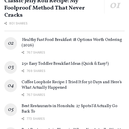
Classic Jelly Roll Recipe: My
Foolproof Method That Never
Cracks
801 SHARES
Healthy Fast Food Breakfast: 18 Options Worth Ordering
(2026)
767 SHARES
25+ Easy Toddler Breakfast Ideas (Quick & Easy!)
769 SHARES
Coffee Loophole Recipe: I Tried It for 30 Days and Here’s
What Actually Happened
767 SHARES
Best Restaurants in Honolulu: 27 Spots I’d Actually Go
Back To
773 SHARES