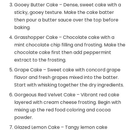
Gooey Butter Cake – Dense, sweet cake with a
sticky, gooey texture. Make the cake batter
then pour a butter sauce over the top before
baking.
Grasshopper Cake – Chocolate cake with a
mint chocolate chip filling and frosting. Make the
chocolate cake first then add peppermint
extract to the frosting.
Grape Cake – Sweet cake with concord grape
flavor and fresh grapes mixed into the batter.
Start with whisking together the dry ingredients.
Gorgeous Red Velvet Cake – Vibrant red cake
layered with cream cheese frosting. Begin with
mixing up the red food coloring and cocoa
powder.
Glazed Lemon Cake – Tangy lemon cake