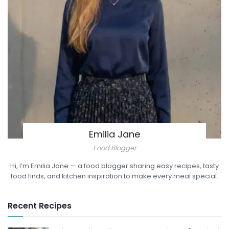
Emilia Jane
Food Blogger
Hi, I’m Emilia Jane — a food blogger sharing easy recipes, tasty
food finds, and kitchen inspiration to make every meal special.
Recent Recipes