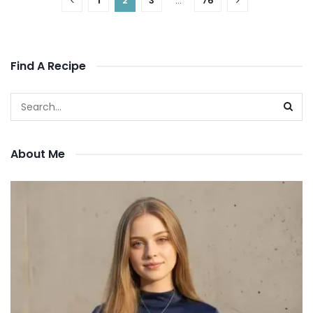
1
2
3
…
76
Find A Recipe
About Me