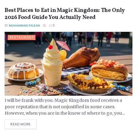
Best Places to Eat in Magic Kingdom: The Only
2026 Food Guide You Actually Need
BY
MUHAMMAD FAIZAN
0
RESTAURANT
I will be frank with you. Magic Kingdom food receives a
poor reputation that is not unjustified in some cases.
However, when you are in the know of where to go, you...
DETAILS
READ MORE