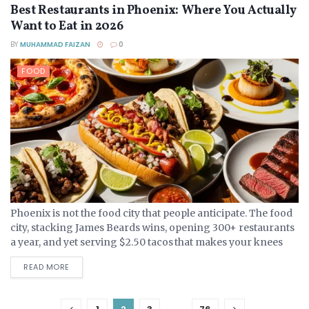
Best Restaurants in Phoenix: Where You Actually
Want to Eat in 2026
BY
MUHAMMAD FAIZAN
0
FOOD
Phoenix is not the food city that people anticipate. The food
city, stacking James Beards wins, opening 300+ restaurants
a year, and yet serving $2.50 tacos that makes your knees
weak, is quiet....
DETAILS
READ MORE