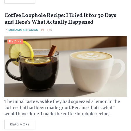
Coffee Loophole Recipe: I Tried It for 30 Days
and Here’s What Actually Happened
BY
MUHAMMAD FAIZAN
0
RECIPE
The initial taste was like they had squeezed a lemon in the
coffee that had been made good. Because that is what I
would have done. I made the coffee loophole recipe,...
DETAILS
READ MORE