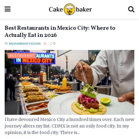
Best Restaurants in Mexico City: Where to
Actually Eat in 2026
BY
MUHAMMAD FAIZAN
0
RESTAURANT
I have devoured Mexico City a hundred times over. Each new
journey alters my list. CDMX is not an only food city. In my
opinion, it is the food city. There is...