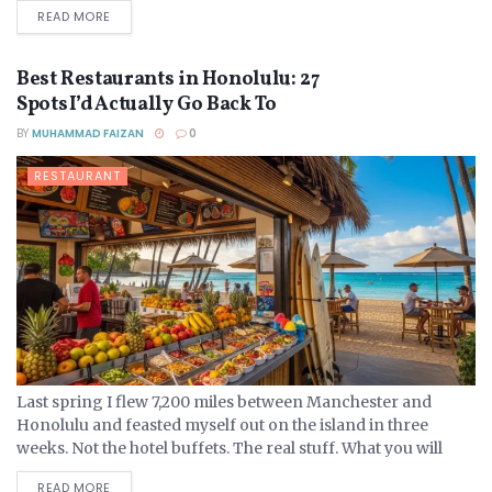
DETAILS
READ MORE
Best Restaurants in Honolulu: 27
Spots I’d Actually Go Back To
BY
MUHAMMAD FAIZAN
0
RESTAURANT
Last spring I flew 7,200 miles between Manchester and
Honolulu and feasted myself out on the island in three
weeks. Not the hotel buffets. The real stuff. What you will
come across...
DETAILS
READ MORE