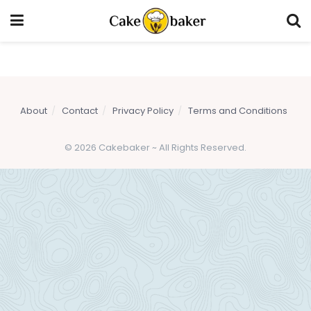
About
Contact
Privacy Policy
Terms and Conditions
© 2026 Cakebaker ~ All Rights Reserved.