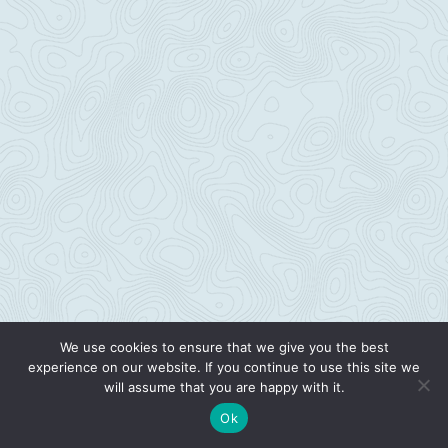
We use cookies to ensure that we give you the best
experience on our website. If you continue to use this site we
will assume that you are happy with it.
Ok