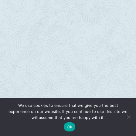
We use cookies to ensure that we give you the best
experience on our website. If you continue to use this site we
will assume that you are happy with it.
Ok