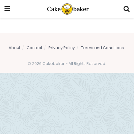
About
Contact
Privacy Policy
Terms and Conditions
© 2026 Cakebaker ~ All Rights Reserved.