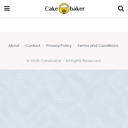
About
Contact
Privacy Policy
Terms and Conditions
© 2026 Cakebaker ~ All Rights Reserved.