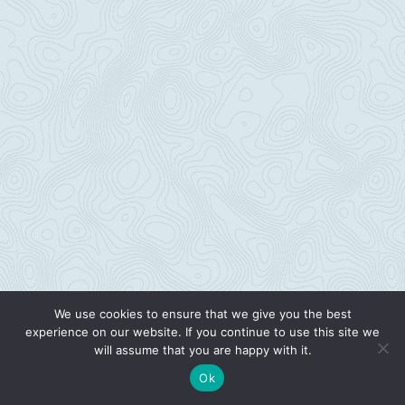
We use cookies to ensure that we give you the best
experience on our website. If you continue to use this site we
will assume that you are happy with it.
Ok