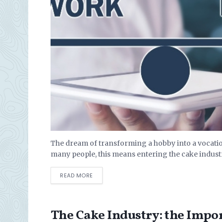
The dream of transforming a hobby into a vocation
many people, this means entering the cake industr
DETAILS
READ MORE
The Cake Industry: the Impo