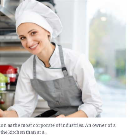
on as the most corporate of industries. An owner of a
he kitchen than at a...