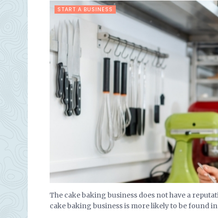
START A BUSINESS
The cake baking business does not have a reputati
cake baking business is more likely to be found in t