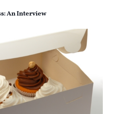
s: An Interview