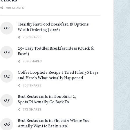
Cracks
799 SHARES
Healthy Fast Food Breakfast: 18 Options
Worth Ordering (2026)
767 SHARES
25+ Easy Toddler Breakfast Ideas (Quick &
Easy!)
769 SHARES
Coffee Loophole Recipe: I Tried It for 30 Days
and Here’s What Actually Happened
767 SHARES
Best Restaurants in Honolulu: 27
Spots I’d Actually Go Back To
773 SHARES
Best Restaurants in Phoenix: Where You
Actually Want to Eat in 2026