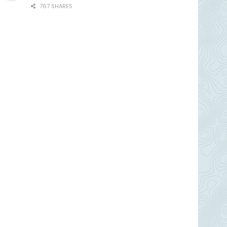
767 SHARES