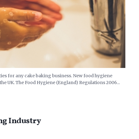
ities for any cake baking business. New food hygiene
 the UK. The Food Hygiene (England) Regulations 2006...
ng Industry