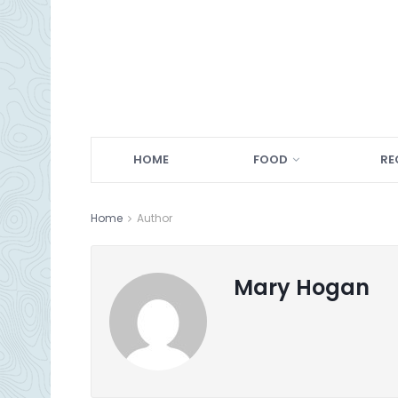
HOME
FOOD
RE
Home
Author
Mary Hogan