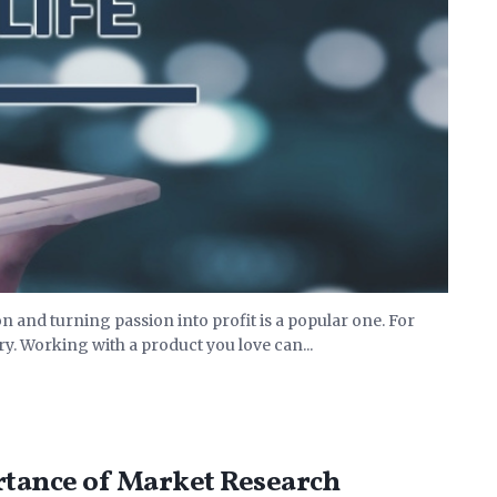
 and turning passion into profit is a popular one. For
y. Working with a product you love can...
rtance of Market Research