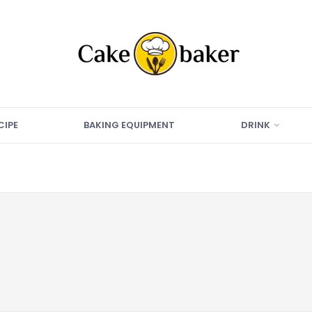
CIPE
BAKING EQUIPMENT
DRINK