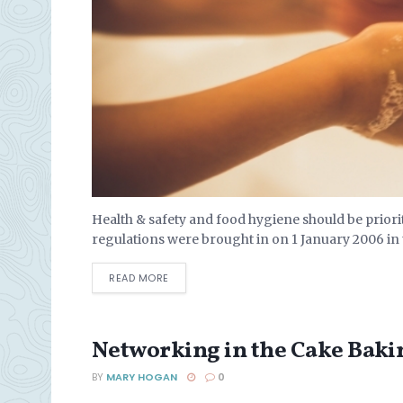
Health & safety and food hygiene should be prior
regulations were brought in on 1 January 2006 in
DETAILS
READ MORE
Networking in the Cake Baki
BY
MARY HOGAN
0