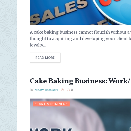
A cake baking business cannot flourish without a we
thought to acquiring and developing your client 
loyalty...
DETAILS
READ MORE
Cake Baking Business: Work/
BY
MARY HOGAN
0
START A BUSINESS