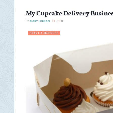
My Cupcake Delivery Busines
BY
MARY HOGAN
0
START A BUSINESS