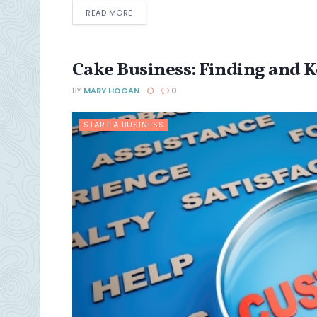
DETAILS
READ MORE
Cake Business: Finding and 
BY
MARY HOGAN
0
START A BUSINESS