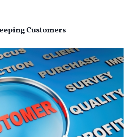
Keeping Customers