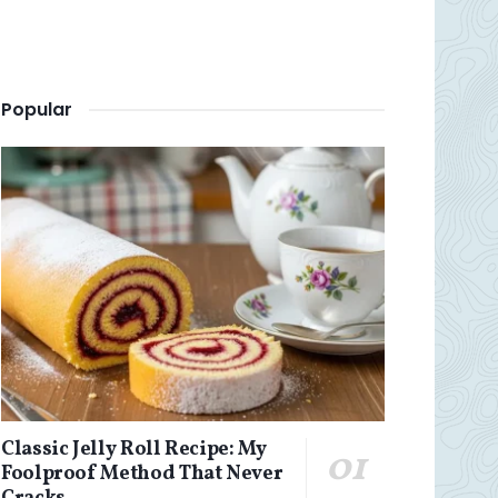
Popular
Classic Jelly Roll Recipe: My
Foolproof Method That Never