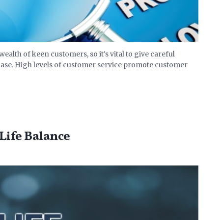
alth of keen customers, so it's vital to give careful
base. High levels of customer service promote customer
Life Balance