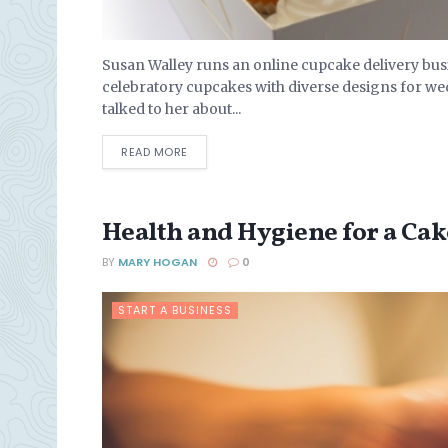
Susan Walley runs an online cupcake delivery bu
celebratory cupcakes with diverse designs for we
talked to her about...
DETAILS
READ MORE
Health and Hygiene for a Ca
BY
MARY HOGAN
0
START A BUSINESS