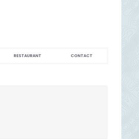
RESTAURANT
CONTACT