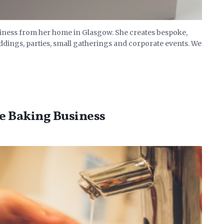
siness from her home in Glasgow. She creates bespoke,
ddings, parties, small gatherings and corporate events. We
ke Baking Business